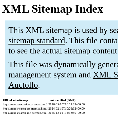
XML Sitemap Index
This XML sitemap is used by se
sitemap standard
. This file cont
to see the actual sitemap content
This file was dynamically gener
management system and
XML Si
Auctollo
.
URL of sub-sitemap
Last modified (GMT)
https://renos.team/sitemap-misc.html
2026-05-05T06:32:22+00:00
https://renos.team/post-sitemap.html
2024-02-19T10:26:02+00:00
https://renos.team/page-sitemap.html
2025-12-01T14:18:59+00:00