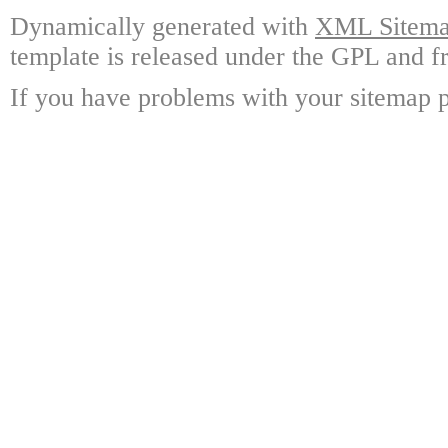
Dynamically generated with
XML Sitemap
template is released under the GPL and fr
If you have problems with your sitemap p